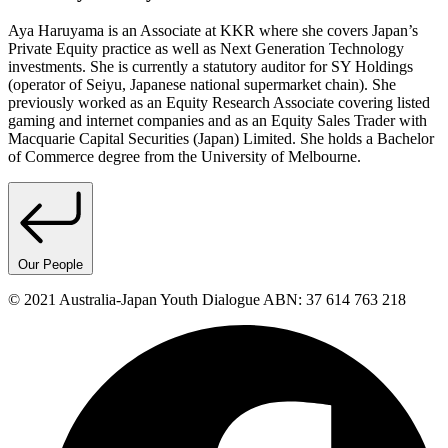
Aya Haruyama is an Associate at KKR where she covers Japan’s
Private Equity practice as well as Next Generation Technology
investments. She is currently a statutory auditor for SY Holdings
(operator of Seiyu, Japanese national supermarket chain). She
previously worked as an Equity Research Associate covering listed
gaming and internet companies and as an Equity Sales Trader with
Macquarie Capital Securities (Japan) Limited. She holds a Bachelor
of Commerce degree from the University of Melbourne.
Our People
© 2021 Australia-Japan Youth Dialogue ABN: 37 614 763 218