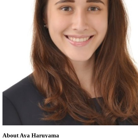
About Aya Haruyama