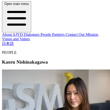
Open main menu
About AJYD
Dialogues
People
Partners
Contact
Our Mission,
Vision and Values
日本語
PEOPLE
Kaoru Nishinakagawa