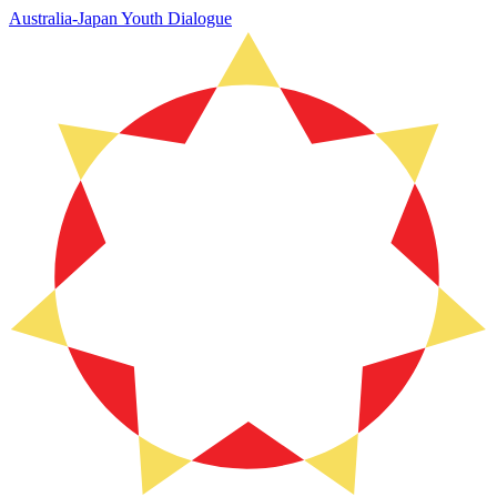
Australia-Japan Youth Dialogue