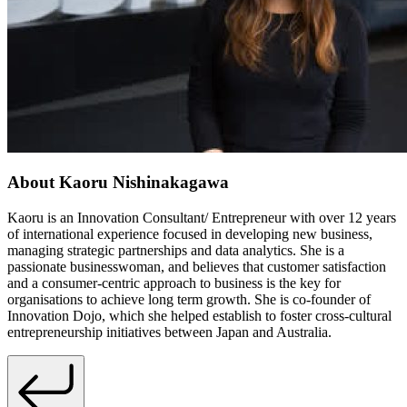
About Kaoru Nishinakagawa
Kaoru is an Innovation Consultant/ Entrepreneur with over 12 years
of international experience focused in developing new business,
managing strategic partnerships and data analytics. She is a
passionate businesswoman, and believes that customer satisfaction
and a consumer-centric approach to business is the key for
organisations to achieve long term growth. She is co-founder of
Innovation Dojo, which she helped establish to foster cross-cultural
entrepreneurship initiatives between Japan and Australia.