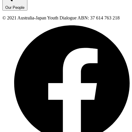
Our People
© 2021 Australia-Japan Youth Dialogue ABN: 37 614 763 218