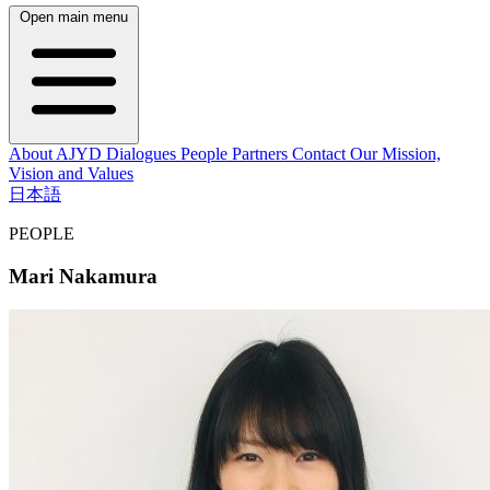
Open main menu
About AJYD
Dialogues
People
Partners
Contact
Our Mission,
Vision and Values
日本語
PEOPLE
Mari Nakamura