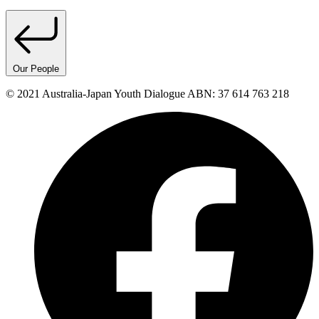
Our People
© 2021 Australia-Japan Youth Dialogue ABN: 37 614 763 218