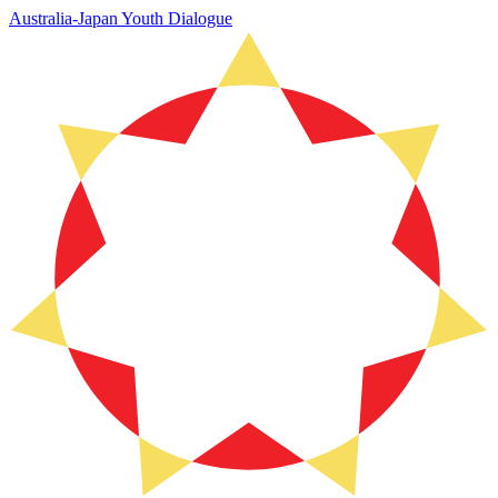
Australia-Japan Youth Dialogue