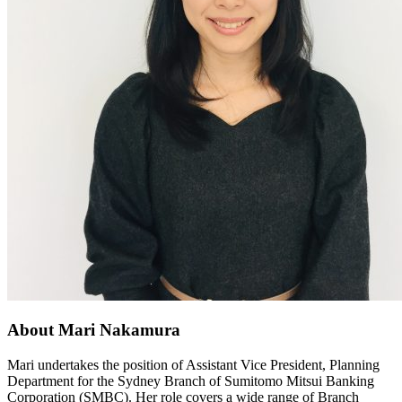
About Mari Nakamura
Mari undertakes the position of Assistant Vice President, Planning
Department for the Sydney Branch of Sumitomo Mitsui Banking
Corporation (SMBC). Her role covers a wide range of Branch