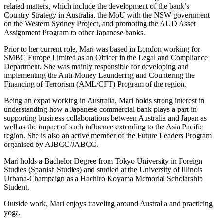
related matters, which include the development of the bank’s
Country Strategy in Australia, the MoU with the NSW government
on the Western Sydney Project, and promoting the AUD Asset
Assignment Program to other Japanese banks.
Prior to her current role, Mari was based in London working for
SMBC Europe Limited as an Officer in the Legal and Compliance
Department. She was mainly responsible for developing and
implementing the Anti-Money Laundering and Countering the
Financing of Terrorism (AML/CFT) Program of the region.
Being an expat working in Australia, Mari holds strong interest in
understanding how a Japanese commercial bank plays a part in
supporting business collaborations between Australia and Japan as
well as the impact of such influence extending to the Asia Pacific
region. She is also an active member of the Future Leaders Program
organised by AJBCC/JABCC.
Mari holds a Bachelor Degree from Tokyo University in Foreign
Studies (Spanish Studies) and studied at the University of Illinois
Urbana-Champaign as a Hachiro Koyama Memorial Scholarship
Student.
Outside work, Mari enjoys traveling around Australia and practicing
yoga.