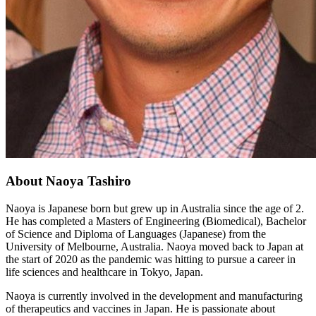
About Naoya Tashiro
Naoya is Japanese born but grew up in Australia since the age of 2.
He has completed a Masters of Engineering (Biomedical), Bachelor
of Science and Diploma of Languages (Japanese) from the
University of Melbourne, Australia. Naoya moved back to Japan at
the start of 2020 as the pandemic was hitting to pursue a career in
life sciences and healthcare in Tokyo, Japan.
Naoya is currently involved in the development and manufacturing
of therapeutics and vaccines in Japan. He is passionate about