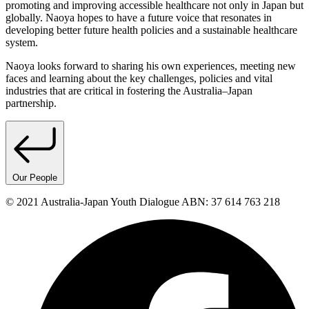
promoting and improving accessible healthcare not only in Japan but
globally. Naoya hopes to have a future voice that resonates in
developing better future health policies and a sustainable healthcare
system.
Naoya looks forward to sharing his own experiences, meeting new
faces and learning about the key challenges, policies and vital
industries that are critical in fostering the Australia–Japan
partnership.
Our People
© 2021 Australia-Japan Youth Dialogue ABN: 37 614 763 218