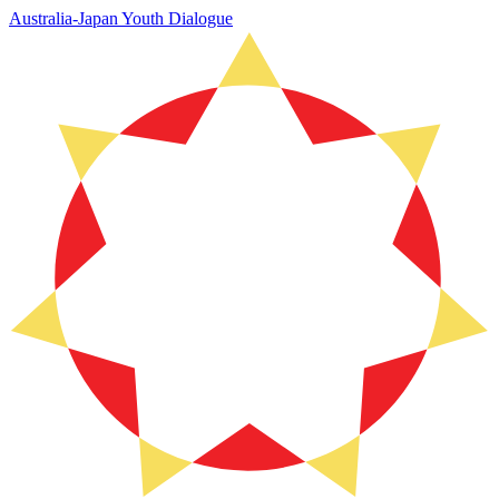
Australia-Japan Youth Dialogue