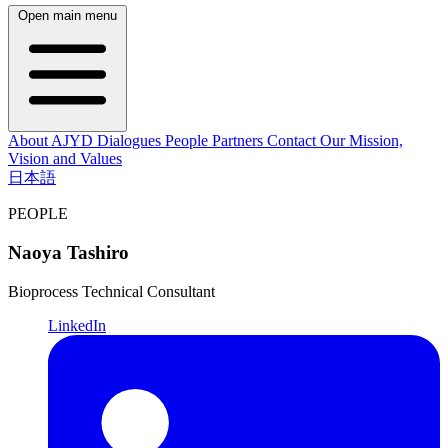
Open main menu
About AJYD
Dialogues
People
Partners
Contact
Our Mission,
Vision and Values
日本語
PEOPLE
Naoya Tashiro
Bioprocess Technical Consultant
LinkedIn