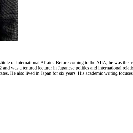
nstitute of International Affairs. Before coming to the AIIA, he was th
nd was a tenured lecturer in Japanese politics and international relati
s. He also lived in Japan for six years. His academic writing focuses o