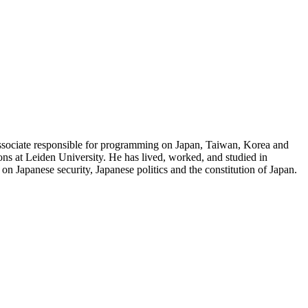
e associate responsible for programming on Japan, Taiwan, Korea and
ons at Leiden University. He has lived, worked, and studied in
n Japanese security, Japanese politics and the constitution of Japan.