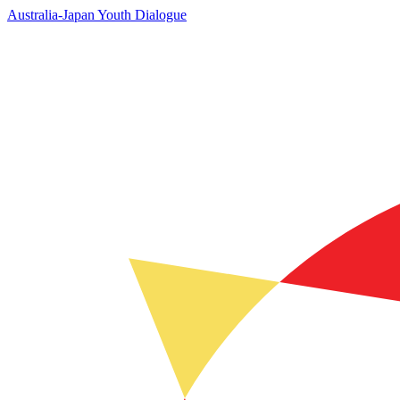
Australia-Japan Youth Dialogue