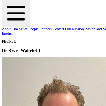
About
Dialogues
People
Partners
Contact
Our Mission, Vision and V
English
PEOPLE
Dr Bryce Wakefield