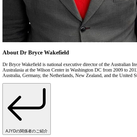
About Dr Bryce Wakefield
Dr Bryce Wakefield is national executive director of the Australian I
Australasia at the Wilson Center in Washington DC from 2009 to 2012 a
Australia, Germany, the Netherlands, New Zealand, and the United State
AJYDの関係者のご紹介