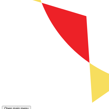
Open main menu