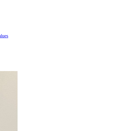
alues