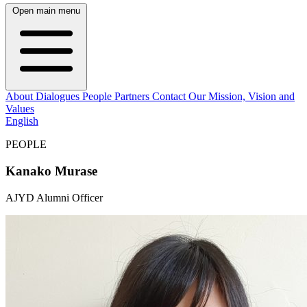
Open main menu
About
Dialogues
People
Partners
Contact
Our Mission, Vision and
Values
English
PEOPLE
Kanako Murase
AJYD Alumni Officer