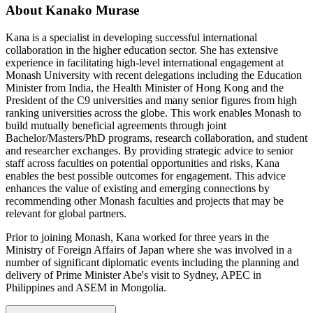
About Kanako Murase
Kana is a specialist in developing successful international
collaboration in the higher education sector. She has extensive
experience in facilitating high-level international engagement at
Monash University with recent delegations including the Education
Minister from India, the Health Minister of Hong Kong and the
President of the C9 universities and many senior figures from high
ranking universities across the globe. This work enables Monash to
build mutually beneficial agreements through joint
Bachelor/Masters/PhD programs, research collaboration, and student
and researcher exchanges. By providing strategic advice to senior
staff across faculties on potential opportunities and risks, Kana
enables the best possible outcomes for engagement. This advice
enhances the value of existing and emerging connections by
recommending other Monash faculties and projects that may be
relevant for global partners.
Prior to joining Monash, Kana worked for three years in the
Ministry of Foreign Affairs of Japan where she was involved in a
number of significant diplomatic events including the planning and
delivery of Prime Minister Abe's visit to Sydney, APEC in
Philippines and ASEM in Mongolia.