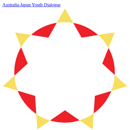
Australia-Japan Youth Dialogue