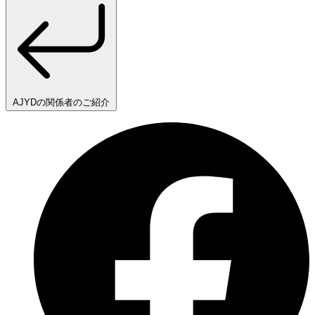
AJYDの関係者のご紹介