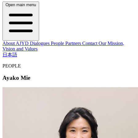
Open main menu
About AJYD
Dialogues
People
Partners
Contact
Our Mission,
Vision and Values
日本語
PEOPLE
Ayako Mie