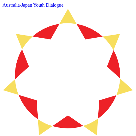
Australia-Japan Youth Dialogue