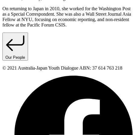
On returning to Japan in 2010, she worked for the Washington Post
as a Special Correspondent. She was also a Wall Street Journal Asia
Fellow at NYU, focusing on economic reporting, and non-resident
fellow at the Pacific Forum CSIS.
Our People
© 2021 Australia-Japan Youth Dialogue ABN: 37 614 763 218