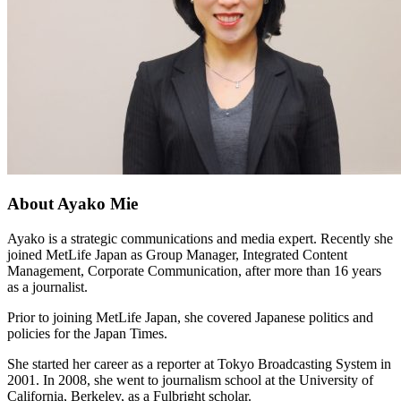
About Ayako Mie
Ayako is a strategic communications and media expert. Recently she
joined MetLife Japan as Group Manager, Integrated Content
Management, Corporate Communication, after more than 16 years
as a journalist.
Prior to joining MetLife Japan, she covered Japanese politics and
policies for the Japan Times.
She started her career as a reporter at Tokyo Broadcasting System in
2001. In 2008, she went to journalism school at the University of
California, Berkeley, as a Fulbright scholar.