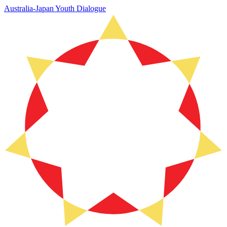
Australia-Japan Youth Dialogue