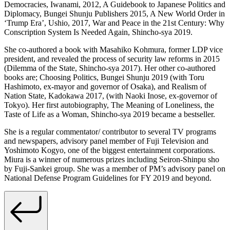
Democracies, Iwanami, 2012, A Guidebook to Japanese Politics and
Diplomacy, Bungei Shunju Publishers 2015, A New World Order in
‘Trump Era’, Ushio, 2017, War and Peace in the 21st Century: Why
Conscription System Is Needed Again, Shincho-sya 2019.
She co-authored a book with Masahiko Kohmura, former LDP vice
president, and revealed the process of security law reforms in 2015
(Dilemma of the State, Shincho-sya 2017). Her other co-authored
books are; Choosing Politics, Bungei Shunju 2019 (with Toru
Hashimoto, ex-mayor and governor of Osaka), and Realism of
Nation State, Kadokawa 2017, (with Naoki Inose, ex-governor of
Tokyo). Her first autobiography, The Meaning of Loneliness, the
Taste of Life as a Woman, Shincho-sya 2019 became a bestseller.
She is a regular commentator/ contributor to several TV programs
and newspapers, advisory panel member of Fuji Television and
Yoshimoto Kogyo, one of the biggest entertainment corporations.
Miura is a winner of numerous prizes including Seiron-Shinpu sho
by Fuji-Sankei group. She was a member of PM’s advisory panel on
National Defense Program Guidelines for FY 2019 and beyond.