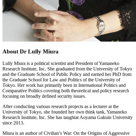
About Dr Lully Miura
Lully Miura is a political scientist and President of Yamaneko
Research Institute, Inc. She graduated from the University of Tokyo
and the Graduate School of Public Policy and earned her PhD from
the Graduate School for Law and Politics of the University of
Tokyo. Her work has primarily been in International Politics and
Comparative Politics covering both theoretical and policy research
focusing on broadly defined security issues.
After conducting various research projects as a lecturer at the
University of Tokyo, she founded her own think tank, Yamaneko
Research Institute, Inc. She has taughtat Aoyama Gakuin University
since 2013.
Miura is an author of Civilian’s War: On the Origins of Aggressive