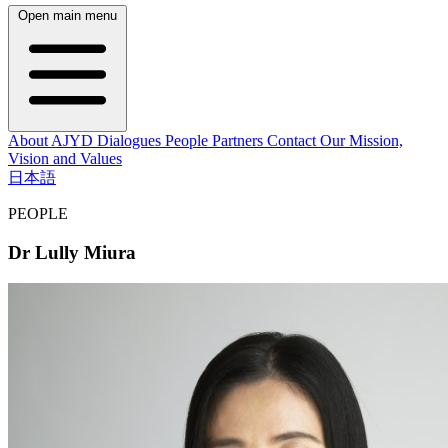
Open main menu
About AJYD
Dialogues
People
Partners
Contact
Our Mission,
Vision and Values
日本語
PEOPLE
Dr Lully Miura