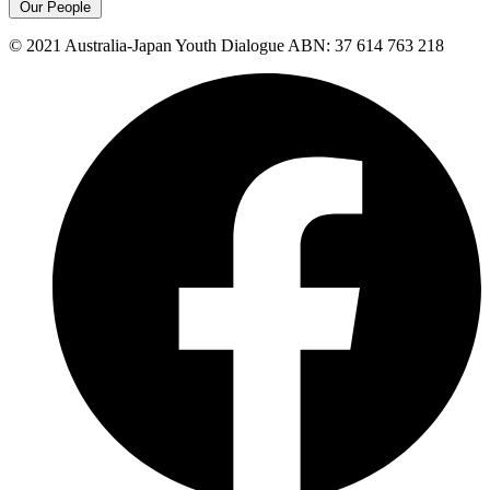
Our People
© 2021 Australia-Japan Youth Dialogue ABN: 37 614 763 218