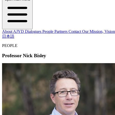
About AJYD
Dialogues
People
Partners
Contact
Our Mission, Vision
日本語
PEOPLE
Professor Nick Bisley