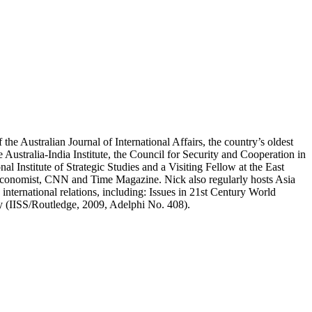
the Australian Journal of International Affairs, the country’s oldest
he Australia-India Institute, the Council for Security and Cooperation in
al Institute of Strategic Studies and a Visiting Fellow at the East
 Economist, CNN and Time Magazine. Nick also regularly hosts Asia
nternational relations, including: Issues in 21st Century World
ty (IISS/Routledge, 2009, Adelphi No. 408).