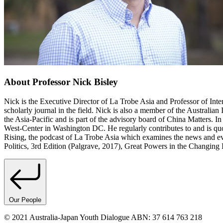
About Professor Nick Bisley
Nick is the Executive Director of La Trobe Asia and Professor of Intern
scholarly journal in the field. Nick is also a member of the Australian 
the Asia-Pacific and is part of the advisory board of China Matters. In
West-Center in Washington DC. He regularly contributes to and is qu
Rising, the podcast of La Trobe Asia which examines the news and even
Politics, 3rd Edition (Palgrave, 2017), Great Powers in the Changing
Our People
© 2021 Australia-Japan Youth Dialogue ABN: 37 614 763 218