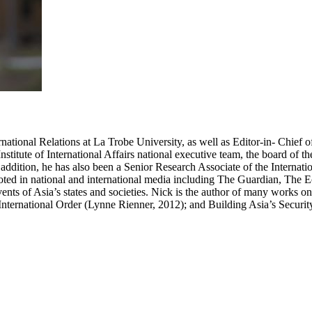
ational Relations at La Trobe University, as well as Editor-in- Chief of 
Institute of International Affairs national executive team, the board of t
 addition, he has also been a Senior Research Associate of the Internation
oted in national and international media including The Guardian, The
ts of Asia’s states and societies. Nick is the author of many works on i
 International Order (Lynne Rienner, 2012); and Building Asia’s Securi