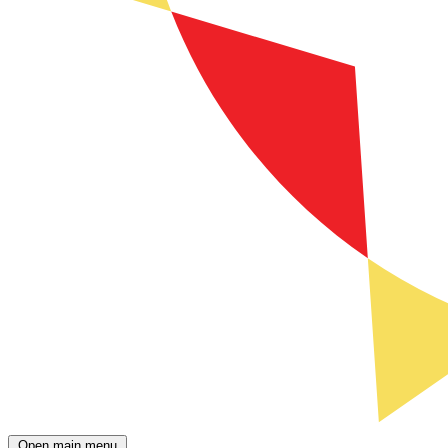
Open main menu