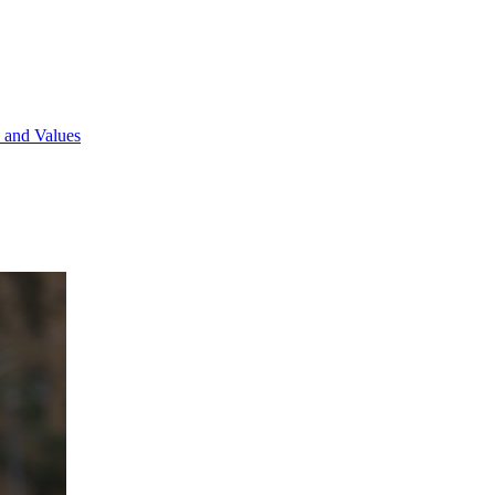
 and Values