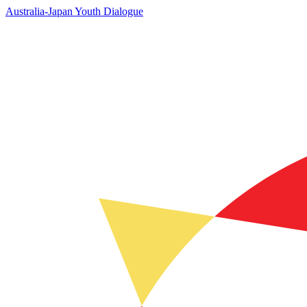
Australia-Japan Youth Dialogue